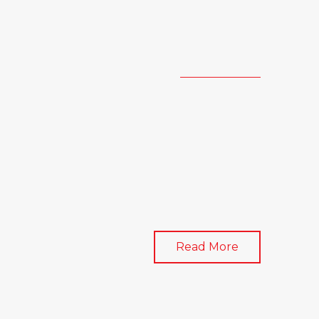
Read More