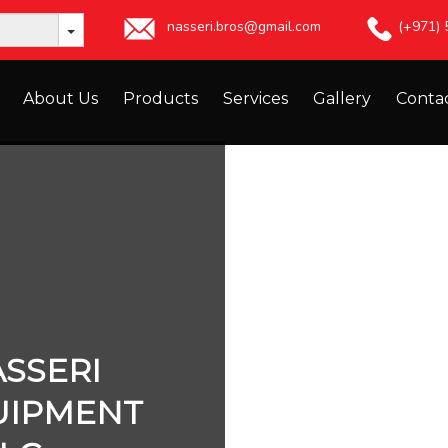
nasseri.bros@gmail.com
(+971)
About Us
Products
Services
Gallery
Conta
SSERI
UIPMENT