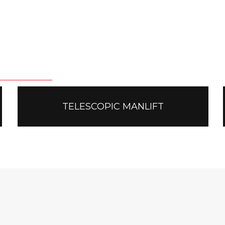
TELESCOPIC MANLIFT