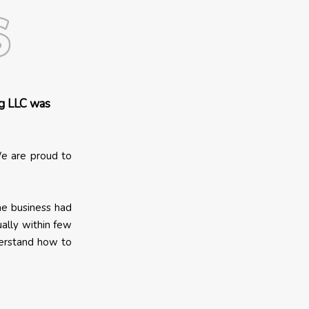
g LLC was
e are proud to
The business had
ally within few
derstand how to