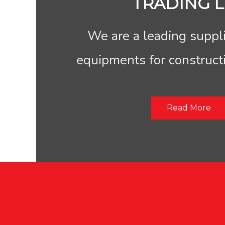
TRADING L
We are a leading suppli
equipments for construct
Read More