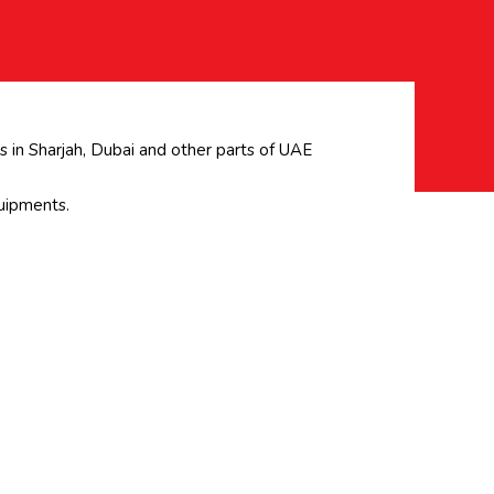
 in Sharjah, Dubai and other parts of UAE
uipments.