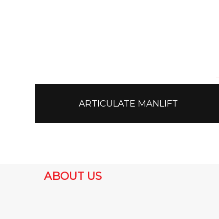
ARTICULATE MANLIFT
ABOUT US