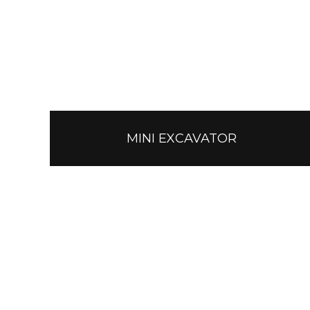
MINI EXCAVATOR