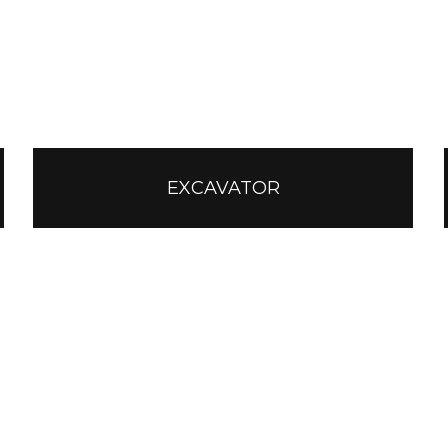
EXCAVATOR