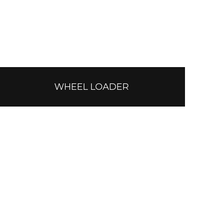
WHEEL LOADER