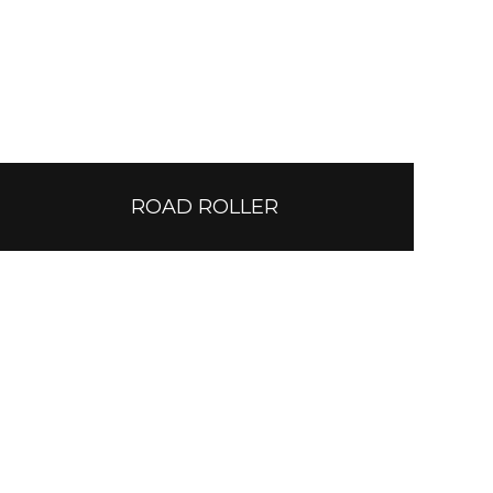
ROAD ROLLER