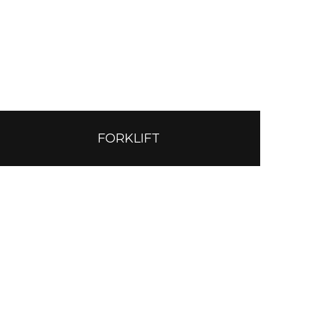
FORKLIFT