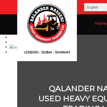
Home
LONDON - DUBAI - SHARJAH
QALANDER NA
USED HEAVY EQ