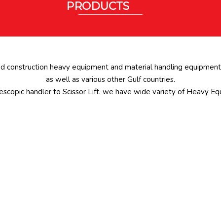
PRODUCTS
ed construction heavy equipment and material handling equipments
as well as various other Gulf countries.
scopic handler to Scissor Lift. we have wide variety of Heavy Eq