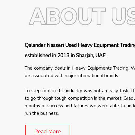
Qalander Nasseri Used Heavy Equipment Tradin
established in 2013 in Sharjah, UAE.
The company deals in Heavy Equipments Trading. W
be associated with major international brands .
To step foot in this industry was not an easy task. 
to go through tough competition in the market. Gradu
months of success and failures we were able to un
run the business.
Read More