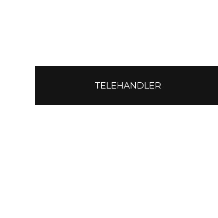
TELEHANDLER