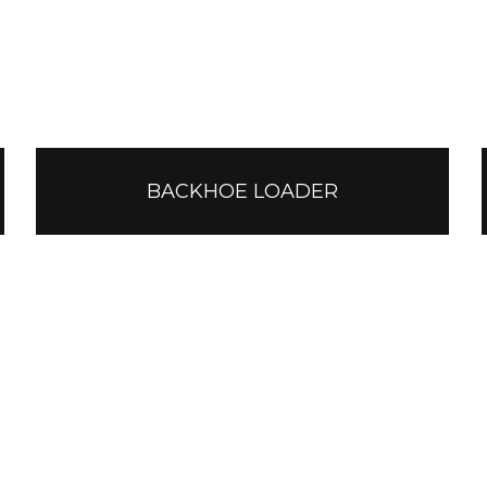
BACKHOE LOADER