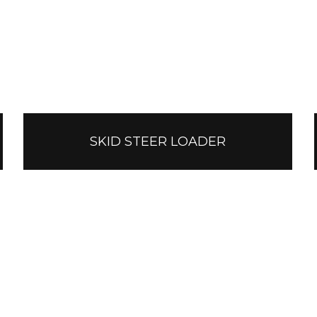
SKID STEER LOADER