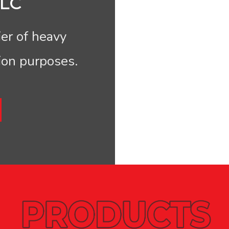
LC
er of heavy
ion purposes.