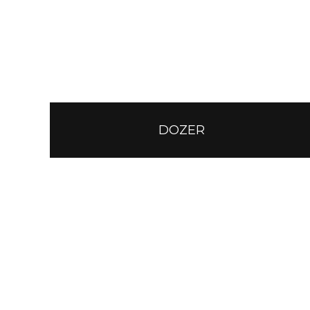
DOZER