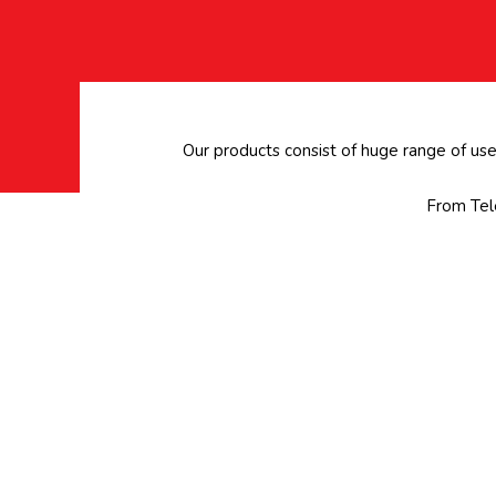
Our products consist of huge range of us
From Tele