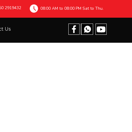
 50 2919432
08:00 AM to 08:00 PM Sat to Thu.
ct Us